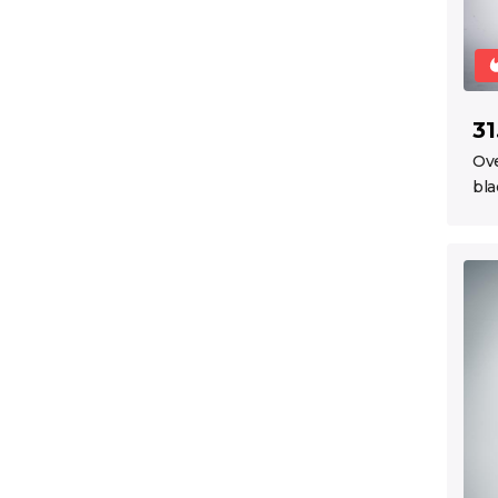
31
Ov
bla