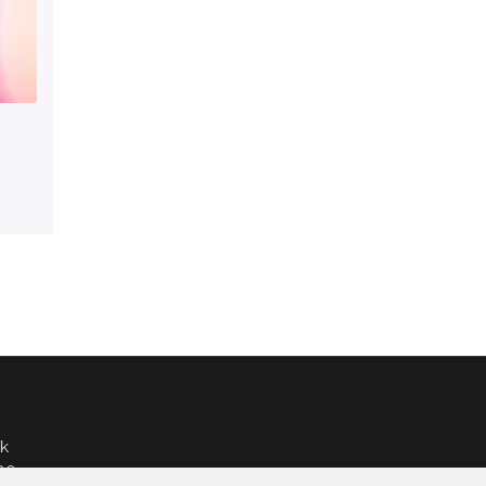
k
000