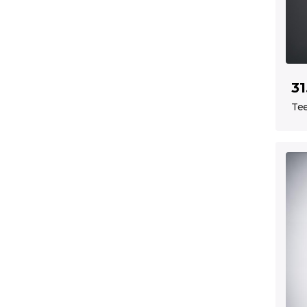
31
Tee