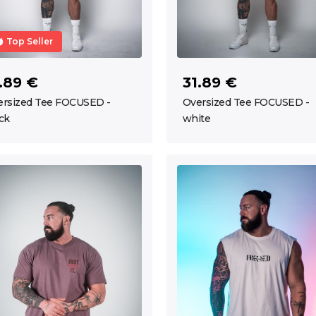
Top Seller
.89 €
31.89 €
ersized Tee FOCUSED -
Oversized Tee FOCUSED -
ck
white