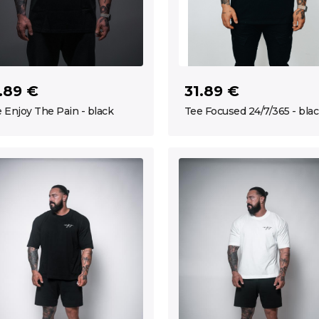
.89 €
31.89 €
 Enjoy The Pain - black
Tee Focused 24/7/365 - bla