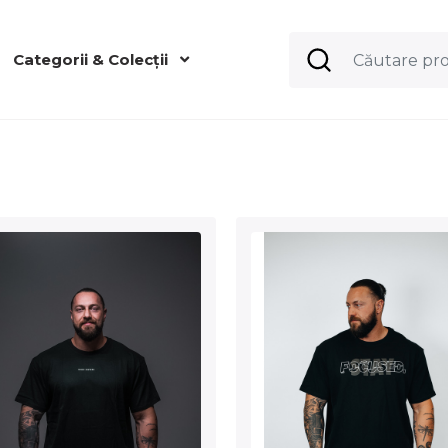
Categorii & Colecții