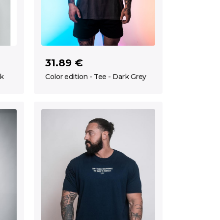
31.89 €
ck
Color edition - Tee - Dark Grey