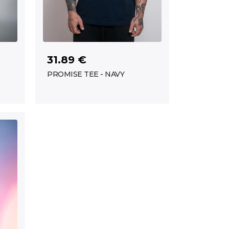
31.89 €
PROMISE TEE - NAVY