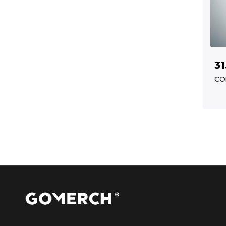
31
CO