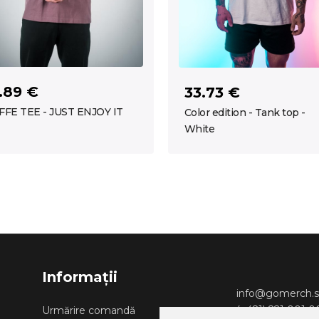
.89 €
33.73 €
FFE TEE - JUST ENJOY IT
Color edition - Tank top -
White
Informații
info@gomerch.s
(+421) 221 001 
Urmărire comandă