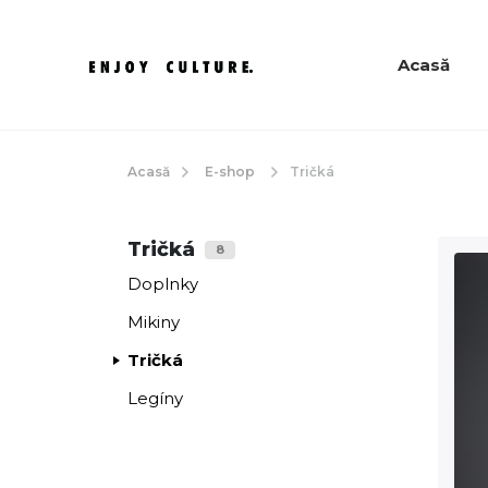
Acasă
Acasă
E-shop
Tričká
Tričká
8
Doplnky
Mikiny
Tričká
Legíny