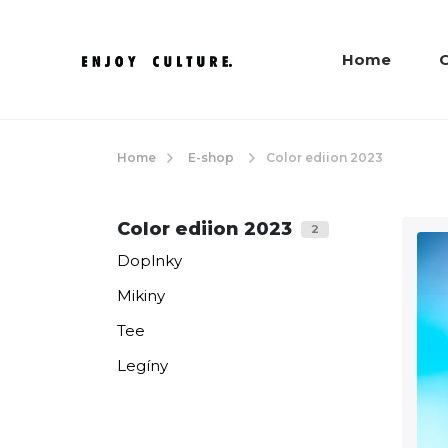
Home
C
Home
E-shop
Color ediion 2023
Color ediion 2023
2
Doplnky
Mikiny
Tee
Legíny