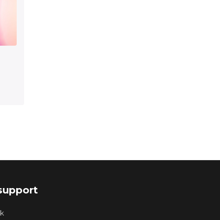
support
k