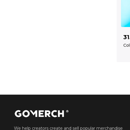
31
Col
We help creators create and sell popular merchandise