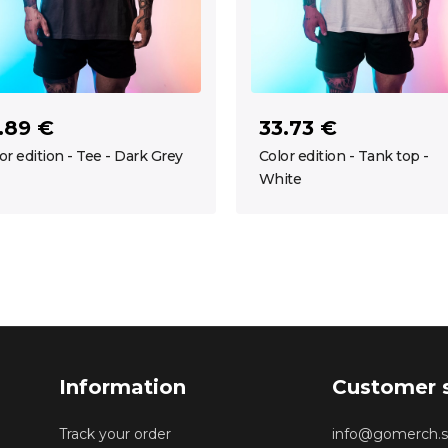
.89 €
33.73 €
or edition - Tee - Dark Grey
Color edition - Tank top -
White
Information
Customer 
Track your order
info@gomerch.s