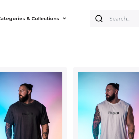
ategories & Collections