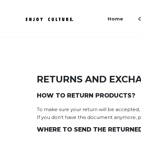
Home
C
RETURNS AND EXCH
HOW TO RETURN PRODUCTS?
To make sure your return will be accepted, p
If you don't have this document anymore, pr
WHERE TO SEND THE RETURNED