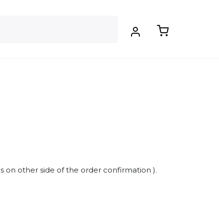
s on other side of the order confirmation ).