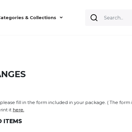
ategories & Collections
ANGES
lease fill in the form included in your package. ( The form i
int it
here.
 ITEMS