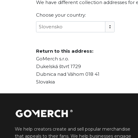
We have different collection addresses for 
Choose your country:
Slovensko
Return to this address:
GoMerch s.r.o.
Dukelská štvrť 1729
Dubnica nad Váhom 018 41
Slovakia
We help creators create and sell popular merchandise
that appeals to their fans. We help businesses engage