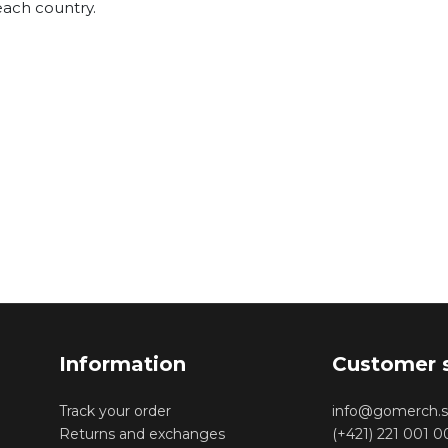
each country.
Information
Customer 
Track your order
info@gomerch.s
Returns and exchanges
(+421) 221 001 