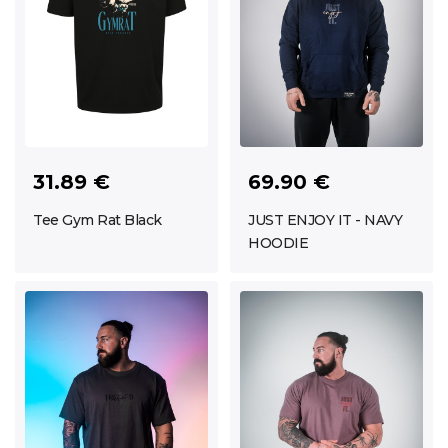
69.90 €
31.89 €
JUST ENJOY IT - NAVY
Tee Gym Rat Black
HOODIE