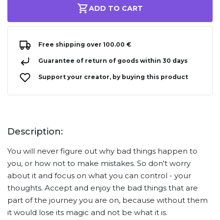
ADD TO CART
Free shipping over 100.00 €
Guarantee of return of goods within 30 days
Support your creator, by buying this product
Description:
You will never figure out why bad things happen to
you, or how not to make mistakes. So don't worry
about it and focus on what you can control - your
thoughts. Accept and enjoy the bad things that are
part of the journey you are on, because without them
it would lose its magic and not be what it is.