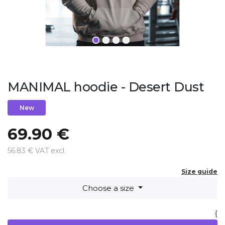
MANIMAL hoodie - Desert Dust
New
69.90 €
56.83 € VAT excl.
Size guide
Choose a size
{