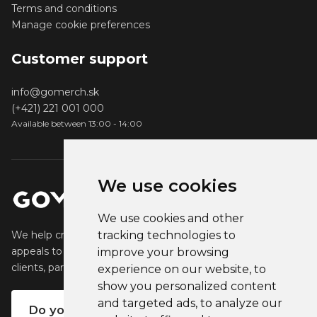
Terms and conditions
Manage cookie preferences
Customer support
info@gomerch.sk
(+421) 221 001 000
Available between 13:00 - 14:00
We use cookies
We use cookies and other
tracking technologies to
We help creators create and sell popular merchandise that
appeals to their fans. We help businesses engage their
improve your browsing
clients, partners and employees.
experience on our website, to
show you personalized content
and targeted ads, to analyze our
Do you want your own merch?