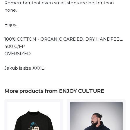
Remember that even small steps are better than
none.
Enjoy.
100% COTTON - ORGANIC CARDED, DRY HANDFEEL,
400 G/M²
OVERSIZED
Jakub is size XXXL.
More products from ENJOY CULTURE