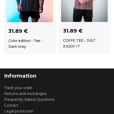
31.89 €
31.89 €
COFFE TEE - JUST
Color edition - Tee -
ENJOY IT
Dark Grey
Information
Track your order
Returns and exchanges
Frequently Asked Questions
Contact
Legal protection