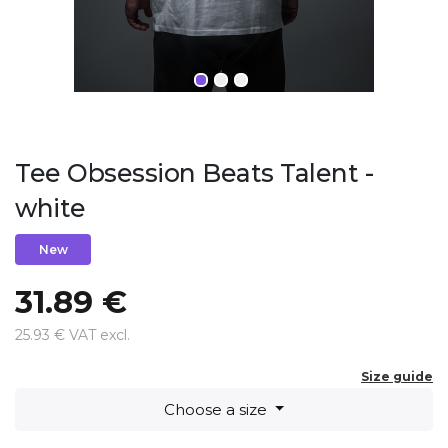
Tee Obsession Beats Talent -
white
New
31.89 €
25.93 € VAT excl.
Size guide
Choose a size