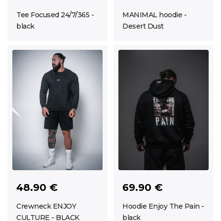
Tee Focused 24/7/365 -
MANIMAL hoodie -
black
Desert Dust
48.90 €
69.90 €
Crewneck ENJOY
Hoodie Enjoy The Pain -
CULTURE - BLACK
black