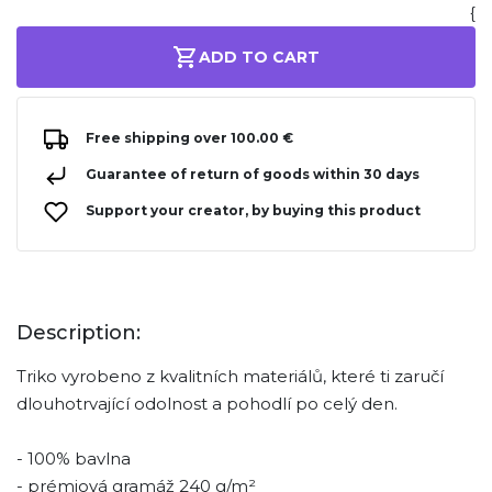
{
ADD TO CART
Free shipping over 100.00 €
Guarantee of return of goods within 30 days
Support your creator, by buying this product
Description:
Triko vyrobeno z kvalitních materiálů, které ti zaručí
dlouhotrvající odolnost a pohodlí po celý den.
- 100% bavlna
- prémiová gramáž 240 g/m²