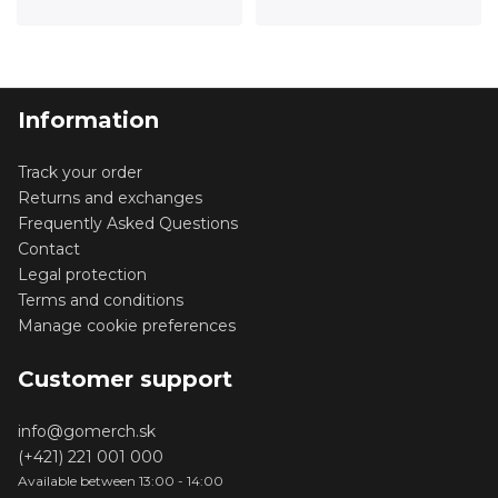
Information
Track your order
Returns and exchanges
Frequently Asked Questions
Contact
Legal protection
Terms and conditions
Manage cookie preferences
Customer support
info@gomerch.sk
(+421) 221 001 000
Available between 13:00 - 14:00