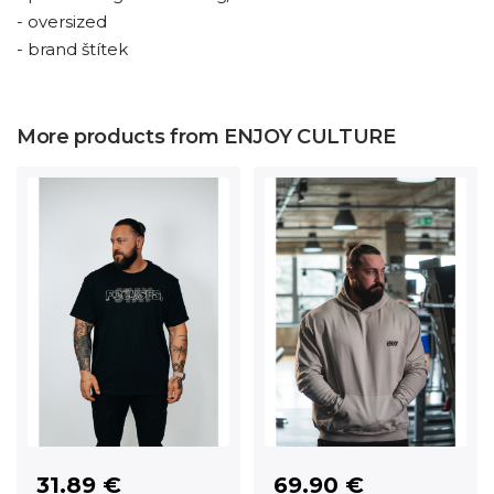
- oversized
- brand štítek
More products from ENJOY CULTURE
31.89 €
69.90 €