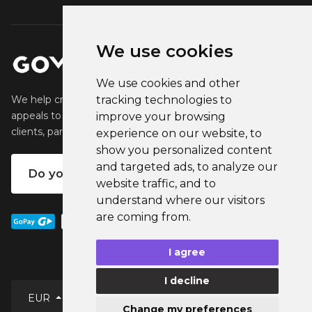
We use cookies
We use cookies and other
tracking technologies to
We help creators create and sell popular merchandise that
appeals to their fans. We help businesses engage their
improve your browsing
clients, partners and employees.
experience on our website, to
show you personalized content
and targeted ads, to analyze our
Do you want your own merch?
website traffic, and to
understand where our visitors
are coming from.
I agree
I decline
English
EUR
Change my preferences