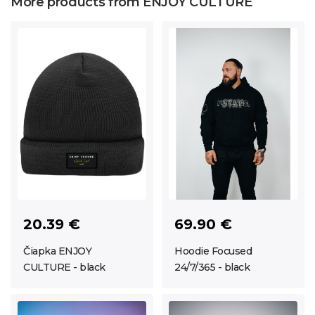
More products from ENJOY CULTURE
20.39 €
69.90 €
Čiapka ENJOY
Hoodie Focused
CULTURE - black
24/7/365 - black