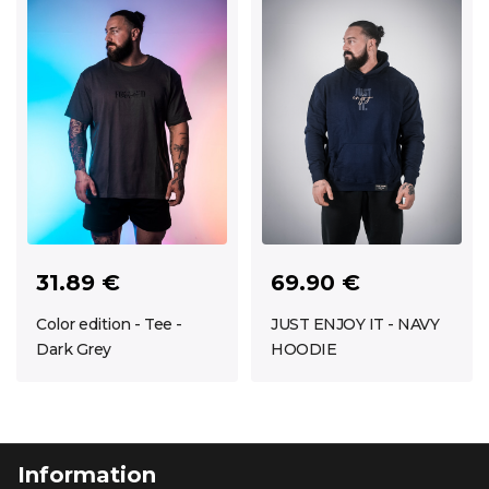
69.90 €
31.89 €
JUST ENJOY IT - NAVY
Color edition - Tee -
HOODIE
Dark Grey
Information