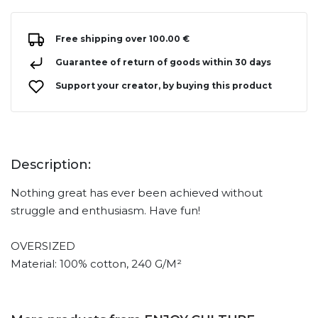
Free shipping over 100.00 €
Guarantee of return of goods within 30 days
Support your creator, by buying this product
Description:
Nothing great has ever been achieved without
struggle and enthusiasm. Have fun!
OVERSIZED
Material: 100% cotton, 240 G/M²