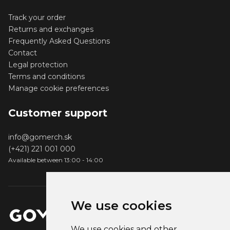
Track your order
Returns and exchanges
Frequently Asked Questions
Contact
Legal protection
Terms and conditions
Manage cookie preferences
Customer support
info@gomerch.sk
(+421) 221 001 000
Available between 13:00 - 14:00
We use cookies
We use cookies and other