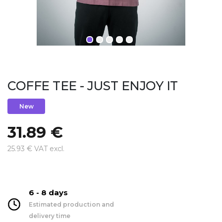
COFFE TEE - JUST ENJOY IT
New
31.89 €
25.93 € VAT excl.
6 - 8 days
Estimated production and
delivery time