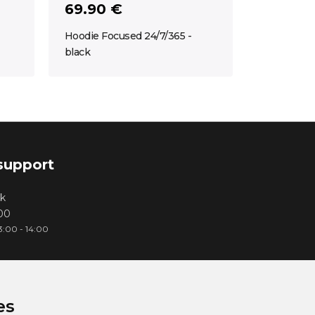
69.90 €
Hoodie Focused 24/7/365 -
black
support
k
000
3:00 - 14:00
es