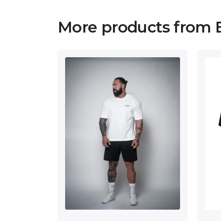
More products from