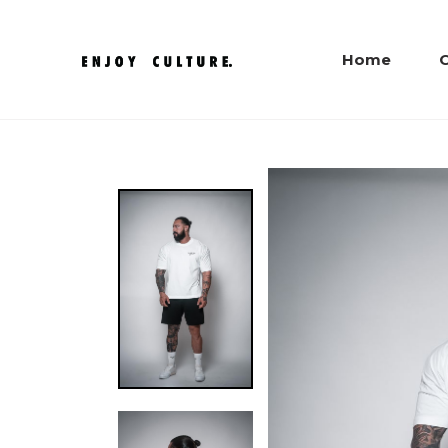
Home
C