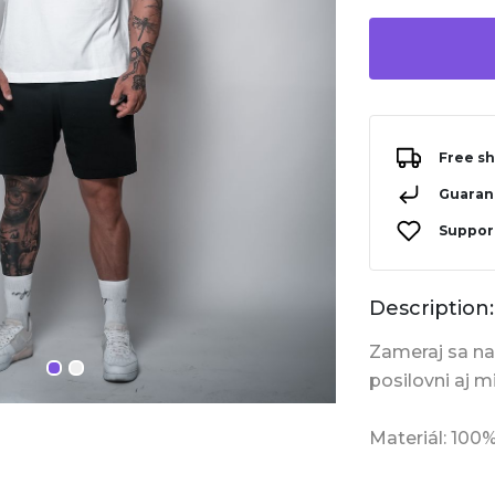
Free sh
Guarant
Support
Description:
Zameraj sa na 
posilovni aj m
Materiál: 100