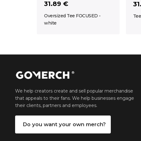
31.89 €
31
Oversized Tee FOCUSED -
Tee
white
We help creators create and sell popular merchandise
that appeals to their fans. We help businesses engage
their clients, partners and employees.
Do you want your own merch?