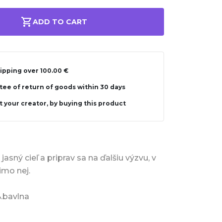
ADD TO CART
ipping over 100.00 €
ee of return of goods within 30 days
 your creator, by buying this product
jasný cieľ a priprav sa na ďalšiu výzvu, v
imo nej.
%.bavlna