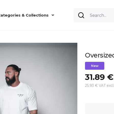
ategories & Collections
Oversize
New
31.89 €
25.93 € VAT excl