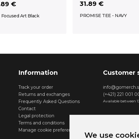
31.89 €
.89 €
PROMISE TEE - NAVY
 Focused Art Black
Information
Customer 
Track your order
info@gomerch.s
Returns and exchanges
(+421) 221 001 
Frequently Asked Questions
Available between 1
Contact
Legal protection
Terms and conditions
Manage cookie preferences
We use cooki