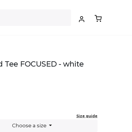
d Tee FOCUSED - white
.
Size guide
Choose a size