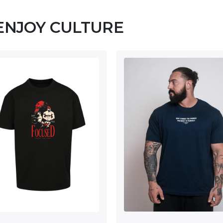
 ENJOY CULTURE